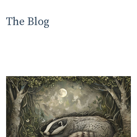
The Blog