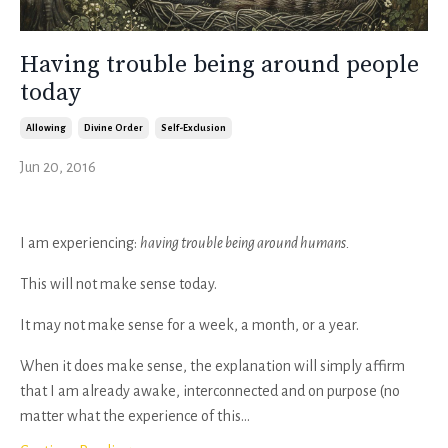
Having trouble being around people
today
Allowing
Divine Order
Self-Exclusion
Jun 20, 2016
I am experiencing:
having trouble being around humans.
This will not make sense today.
It may not make sense for a week, a month, or a year.
When it does make sense, the explanation will simply affirm
that I am already awake, interconnected and on purpose (no
matter what the experience of this...